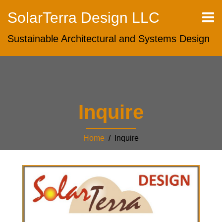
SolarTerra Design LLC
Sustainable Architectural and Systems Design
Inquire
Home
/ Inquire