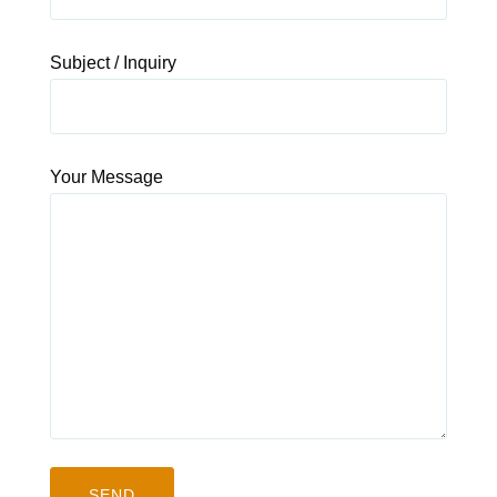
Subject / Inquiry
Your Message