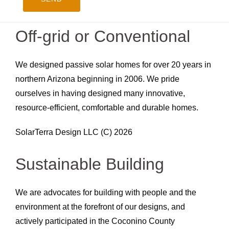
Off-grid or Conventional
We designed passive solar homes for over 20 years in
northern Arizona beginning in 2006. We pride
ourselves in having designed many innovative,
resource-efficient, comfortable and durable homes.
SolarTerra Design LLC (C) 2026
Sustainable Building
We are advocates for building with people and the
environment at the forefront of our designs, and
actively participated in the Coconino County