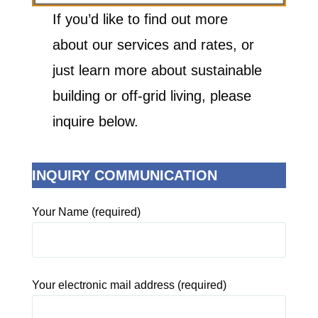
If you’d like to find out more
about our services and rates, or
just learn more about sustainable
building or off-grid living, please
inquire below.
INQUIRY COMMUNICATION
Your Name (required)
Your electronic mail address (required)